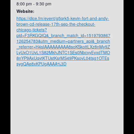
8:00 pm - 9:30 pm
Website:
https://dice.fm/event/g5qrk5-kevin-fort-and-andy-
brown-cd-release-17th-sep-the-checkout-
chicago-tickets?
pid=F3RKGQIQ&_branch_match_id=1519793867
126254783&utm_medium=partners_api&_branch
_referrer=H4sIAAAAAAAAA8soKSkottLXz8nMy9Z
LyUxO1UvL1S82MkhJNTC1SEs0NbcvyEyxdTMO
8nYP9AxUqytKTUstKsrMS49PKsovL04tsg1OTEs
sygQAe8xKPUgAAAA%3D