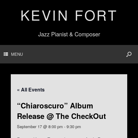
KEVIN FORT
Jazz Pianist & Composer
MENU
« All Events
“Chiaroscuro” Album
Release @ The CheckOut
September 17 @ 8:00 pm
-
9:30 pm