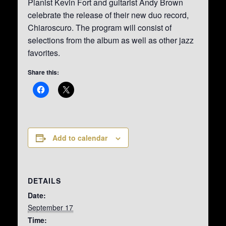
Pianist Kevin Fort and guitarist Andy Brown
celebrate the release of their new duo record,
Chiaroscuro. The program will consist of
selections from the album as well as other jazz
favorites.
Share this:
Add to calendar
DETAILS
Date:
September 17
Time: