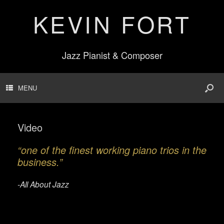
KEVIN FORT
Jazz Pianist & Composer
MENU
Video
“one of the finest working piano trios in the
business.”
-All About Jazz