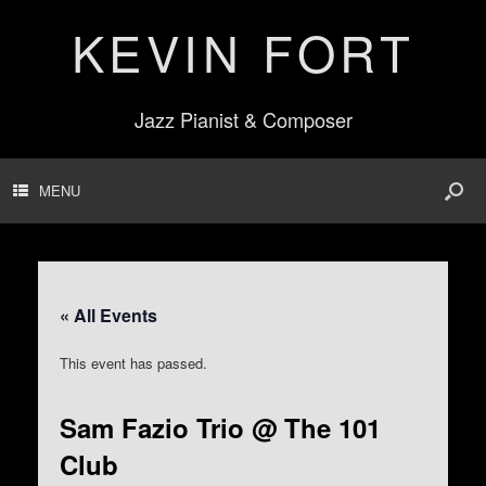
KEVIN FORT
Jazz Pianist & Composer
MENU
« All Events
This event has passed.
Sam Fazio Trio @ The 101
Club