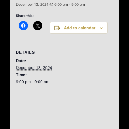
December 13, 2024 @ 6:00 pm
-
9:00 pm
Share this:
Add to calendar
DETAILS
Date:
December 13, 2024
Time:
6:00 pm - 9:00 pm