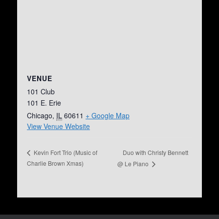
VENUE
101 Club
101 E. Erie
Chicago
,
IL
60611
+ Google Map
View Venue Website
Duo with Christy Bennett
Kevin Fort Trio (Music of
Charlie Brown Xmas)
@ Le Piano