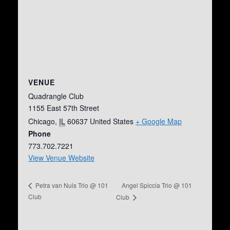
VENUE
Quadrangle Club
1155 East 57th Street
Chicago
,
IL
60637
United States
+ Google Map
Phone
773.702.7221
View Venue Website
Angel Spiccia Trio @ 101
Petra van Nuis Trio @ 101
Club
Club