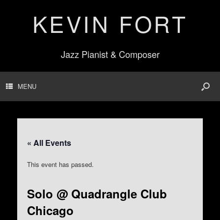
KEVIN FORT
Jazz Pianist & Composer
MENU
« All Events
This event has passed.
Solo @ Quadrangle Club
Chicago