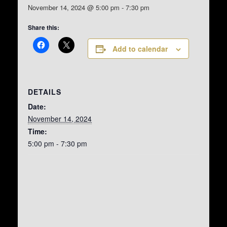
November 14, 2024 @ 5:00 pm
-
7:30 pm
Share this:
Add to calendar
DETAILS
Date:
November 14, 2024
Time:
5:00 pm - 7:30 pm