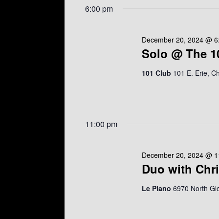
e
w
6:00 pm
r
l
o
c
e
r
h
c
d
a
t
December 20, 2024 @ 6
.
n
d
Solo @ The 1
S
d
a
e
V
t
a
101 Club
101 E. Erie, C
i
e
r
e
.
c
w
h
s
f
N
o
a
11:00 pm
r
v
E
i
v
g
e
December 20, 2024 @ 1
a
n
Duo with Chr
t
t
i
s
o
Le Piano
6970 North Gl
b
n
y
K