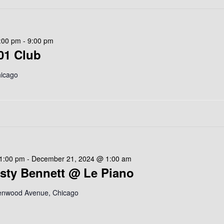
:00 pm
-
9:00 pm
01 Club
hicago
1:00 pm
-
December 21, 2024 @ 1:00 am
isty Bennett @ Le Piano
enwood Avenue, Chicago