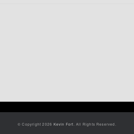
© Copyright 2026
Kevin Fort
. All Rights Reserved.