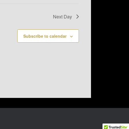
Next Day
Subscribe to calendar