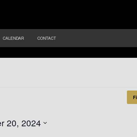
T
CALENDAR
CONTACT
F
r 20, 2024