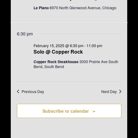
e
e
d
a
w
Le Piano
6970 North Glenwood Avenue, Chicago
a
r
s
t
c
N
e
h
a
.
a
v
6:30 pm
n
i
d
g
February 15, 2025 @ 6:30 pm
-
11:00 pm
V
a
Solo @ Copper Rock
i
t
e
i
Copper Rock Steakhouse
3000 Prairie Ave South
w
o
Bend, South Bend
s
n
N
a
v
Previous Day
Next Day
i
g
a
Subscribe to calendar
t
i
o
n