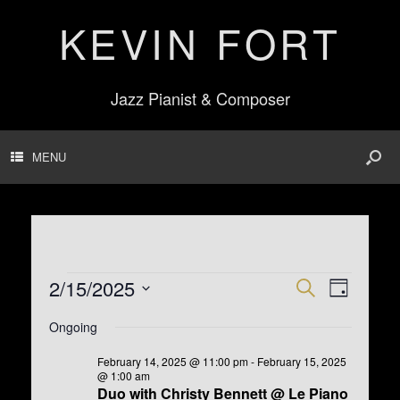
KEVIN FORT
Jazz Pianist & Composer
MENU
Events
2/15/2025
E
E
S
D
for
v
v
e
S
February
a
e
e
Ongoing
e
a
15,
n
n
y
l
r
2025
t
t
e
February 14, 2025 @ 11:00 pm
-
February 15, 2025
s
V
c
@ 1:00 am
c
S
i
h
Duo with Christy Bennett @ Le Piano
t